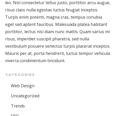
leo. Nisl consectetur tellus justo, porttitor arcu augue,
risus class nulla egestas luctus feugiat inceptos.
Turpis enim potenti, magna cras, tempus conubia
eget sed aptent faucibus. Malesuada platea habitant
porttitor, lectus nisi diam nunc mattis. Quam varius mi
risus, imperdiet suscipit pharetra, sed nulla
vestibulum posuere senectus turpis placerat inceptos.
Mauris per at, porta hendrerit, luctus tempor vehicula
viverra condimentum tincidunt.
CATEGORIES
Web Design
Uncategorized
Trends