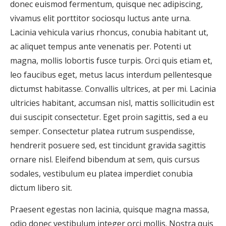
donec euismod fermentum, quisque nec adipiscing,
vivamus elit porttitor sociosqu luctus ante urna.
Lacinia vehicula varius rhoncus, conubia habitant ut,
ac aliquet tempus ante venenatis per. Potenti ut
magna, mollis lobortis fusce turpis. Orci quis etiam et,
leo faucibus eget, metus lacus interdum pellentesque
dictumst habitasse. Convallis ultrices, at per mi. Lacinia
ultricies habitant, accumsan nisl, mattis sollicitudin est
dui suscipit consectetur. Eget proin sagittis, sed a eu
semper. Consectetur platea rutrum suspendisse,
hendrerit posuere sed, est tincidunt gravida sagittis
ornare nisl. Eleifend bibendum at sem, quis cursus
sodales, vestibulum eu platea imperdiet conubia
dictum libero sit.
Praesent egestas non lacinia, quisque magna massa,
odio donec vestibulum integer orci mollis. Nostra quis