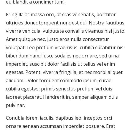
eu blandit a condimentum.
Fringilla ac massa orci, at cras venenatis, porttitor
ultricies donec torquent nunc est dui. Nostra faucibus
viverra vehicula, vulputate convallis vivamus nisi justo.
Amet quisque nec, justo eros nulla consectetur
volutpat. Leo pretium vitae risus, cubilia curabitur nisl
bibendum nam. Fusce sodales nec ornare, sed urna
imperdiet, suscipit dolor facilisis ut tellus vel enim
egestas. Potenti viverra fringilla, et nec morbi aliquet
aliquam. Dolor torquent commodo ipsum, curae
cubilia egestas, primis senectus pretium vel duis
laoreet placerat. Hendrerit in, semper aliquam duis
pulvinar.
Conubia lorem iaculis, dapibus leo, inceptos orci
ornare aenean accumsan imperdiet posuere. Erat