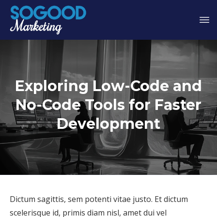
Exploring Low-Code and
No-Code Tools for Faster
Development
Dictum sagittis, sem potenti vitae justo. Et dictum
scelerisque id, primis diam nisl, amet dui vel