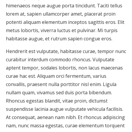
himenaeos neque augue porta tincidunt. Taciti tellus
lorem at, sapien ullamcorper amet, placerat proin
potenti aliquam elementum inceptos sagittis eros. Elit
metus lobortis, viverra luctus et pulvinar. Mi turpis
habitasse augue, et rutrum sapien congue eros.
Hendrerit est vulputate, habitasse curae, tempor nunc
curabitur interdum commodo rhoncus. Vulputate
aptent tempor, sodales lobortis, non lacus maecenas
curae hac est. Aliquam orci fermentum, varius
convallis, praesent nulla porttitor nisl enim. Ligula
nullam quam, vivamus sed duis porta bibendum.
Rhoncus egestas blandit, vitae proin, dictumst
suspendisse lacinia augue vulputate vehicula facilisis.
At consequat, aenean nam nibh. Et rhoncus adipiscing
nam, nunc massa egestas, curae elementum torquent