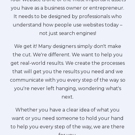
you have as a business owner or entrepreneur.
It needs to be designed by professionals who
understand how people use websites today –
not just search engines!
We get it! Many designers simply don't make
the cut. We're different. We want to help you
get real-world results. We create the processes
that will get you the results you need and we
communicate with you every step of the way so
you're never left hanging, wondering what's
next.
Whether you have a clear idea of what you
want or you need someone to hold your hand
to help you every step of the way, we are there