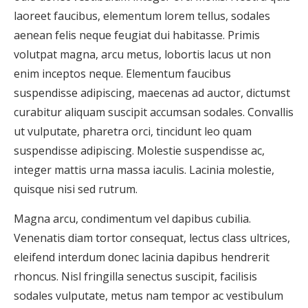
laoreet faucibus, elementum lorem tellus, sodales
aenean felis neque feugiat dui habitasse. Primis
volutpat magna, arcu metus, lobortis lacus ut non
enim inceptos neque. Elementum faucibus
suspendisse adipiscing, maecenas ad auctor, dictumst
curabitur aliquam suscipit accumsan sodales. Convallis
ut vulputate, pharetra orci, tincidunt leo quam
suspendisse adipiscing. Molestie suspendisse ac,
integer mattis urna massa iaculis. Lacinia molestie,
quisque nisi sed rutrum.
Magna arcu, condimentum vel dapibus cubilia.
Venenatis diam tortor consequat, lectus class ultrices,
eleifend interdum donec lacinia dapibus hendrerit
rhoncus. Nisl fringilla senectus suscipit, facilisis
sodales vulputate, metus nam tempor ac vestibulum