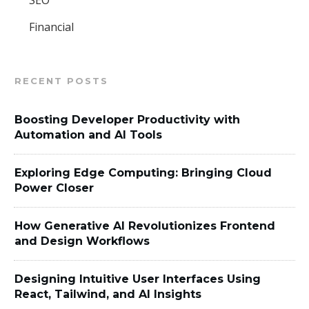
SEO
Financial
RECENT POSTS
Boosting Developer Productivity with
Automation and AI Tools
Exploring Edge Computing: Bringing Cloud
Power Closer
How Generative AI Revolutionizes Frontend
and Design Workflows
Designing Intuitive User Interfaces Using
React, Tailwind, and AI Insights