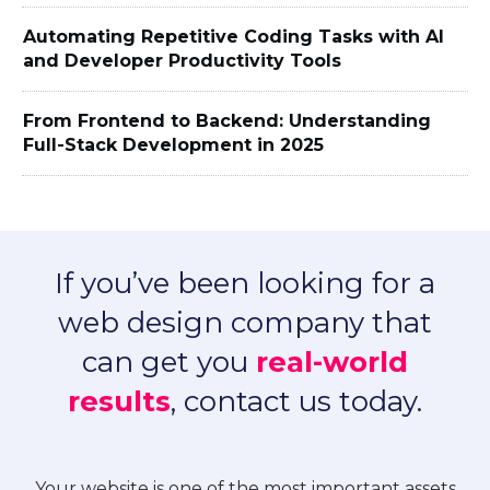
Automating Repetitive Coding Tasks with AI
and Developer Productivity Tools
From Frontend to Backend: Understanding
Full-Stack Development in 2025
If you’ve been looking for a
web design company that
can get you
real-world
results
, contact us today.
Your website is one of the most important assets