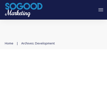
Home
|
Archives: Development
Exploring Low-Code and No-
Code Tools for Faster
Development
Automation
,
Development