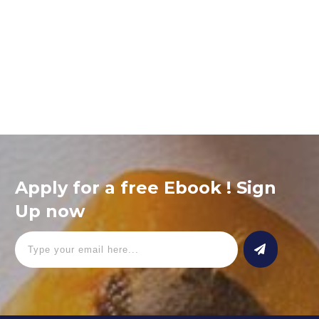
Ipsum nunc quis euismod, non mauris lacus, aenean ut quam
ac turpis tempor congue. Pellentesque est amet, nam ipsum,
nec dictumst cursus vitae facilisis. Gravida risus fermentum
blandit,
Read More
Apply for a free Ebook ! Sign
Up now